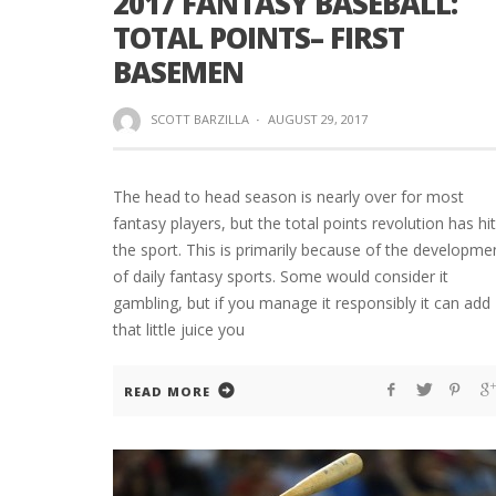
2017 FANTASY BASEBALL:
TOTAL POINTS– FIRST
BASEMEN
SCOTT BARZILLA
·
AUGUST 29, 2017
The head to head season is nearly over for most
fantasy players, but the total points revolution has hit
the sport. This is primarily because of the developme
of daily fantasy sports. Some would consider it
gambling, but if you manage it responsibly it can add
that little juice you
READ MORE