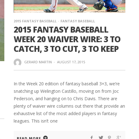
2015 FANTASY BASEBALL
FANTASY BASEBALL
2015 FANTASY BASEBALL
WEEK 20 WAIVER WIRE: 3 TO
CATCH, 3 TO CUT, 3 TO KEEP
GERARD MARTIN
·
AUGUST 17, 2015
In the Week 20 edition of fantasy baseball 3×3, we’re
snatching up Welington Castillo, moving on from Joc
Pederson, and hanging on to Chris Davis. There are
plenty of waiver wire columns out there that provide an
exhaustive list of the most added players in fantasy
leagues. This isn’t one
READ MORE