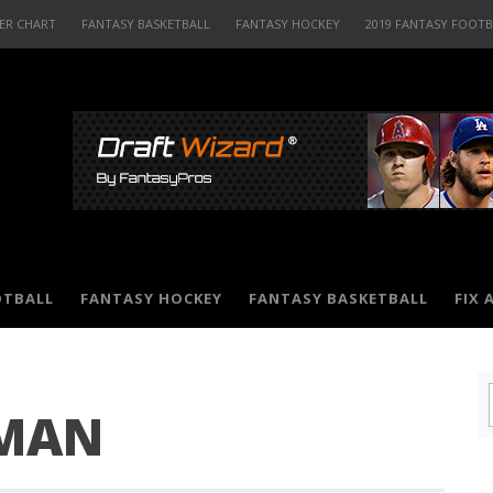
ER CHART
FANTASY BASKETBALL
FANTASY HOCKEY
2019 FANTASY FOOT
OTBALL
FANTASY HOCKEY
FANTASY BASKETBALL
FIX 
MAN