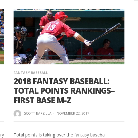
FANTASY BASEBALL
2018 FANTASY BASEBALL:
TOTAL POINTS RANKINGS–
FIRST BASE M-Z
SCOTT BARZILLA
·
NOVEMBER 22, 2017
ory
Total points is taking over the fantasy baseball