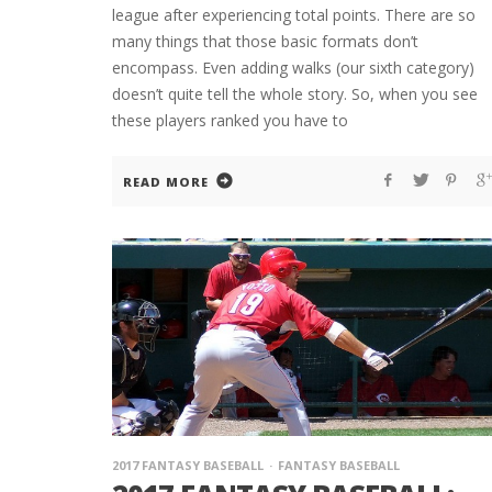
league after experiencing total points. There are so
many things that those basic formats don’t
encompass. Even adding walks (our sixth category)
doesn’t quite tell the whole story. So, when you see
these players ranked you have to
READ MORE
2017 FANTASY BASEBALL
FANTASY BASEBALL