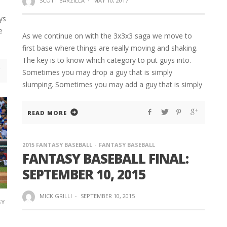
SCOTT BARZILLA
·
MAY 10, 2017
ys
e
As we continue on with the 3x3x3 saga we move to
first base where things are really moving and shaking.
The key is to know which category to put guys into.
Sometimes you may drop a guy that is simply
slumping. Sometimes you may add a guy that is simply
READ MORE
2015 FANTASY BASEBALL
FANTASY BASEBALL
FANTASY BASEBALL FINAL:
SEPTEMBER 10, 2015
MICK GRILLI
·
SEPTEMBER 10, 2015
SY