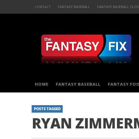
CONTACT
FANTASY BASEBALL
FANTASY BASEBALL CLOS
HOME
FANTASY BASEBALL
FANTASY FO
POSTS TAGGED
RYAN ZIMMER