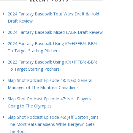
RECENT POSTS
2024 Fantasy Baseball: Tout Wars Draft & Hold
Draft Review
2024 Fantasy Baseball: Mixed LABR Draft Review
2024 Fantasy Baseball: Using K%+IFFB%-BB%
To Target Starting Pitchers
2022 Fantasy Baseball: Using K%+IFFB%-BB%
To Target Starting Pitchers
Slap Shot Podcast Episode 48: Next General
Manager of The Montreal Canadiens
Slap Shot Podcast Episode 47: NHL Players
Going to The Olympics
Slap Shot Podcast Episode 46: Jeff Gorton Joins
The Montreal Canadiens While Bergevin Gets
The Boot