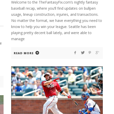
Welcome to the TheFantasyFix.com’s nightly fantasy
baseball recap, where you’ll find updates on bullpen
usage, lineup construction, injuries, and transactions.
No matter the format, we have everything you need to
know to help you win your league. Seattle has been
playing pretty decent ball lately, and were able to
manage
se
READ MORE