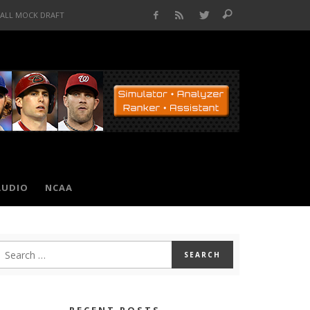
BALL MOCK DRAFT
AUDIO
NCAA