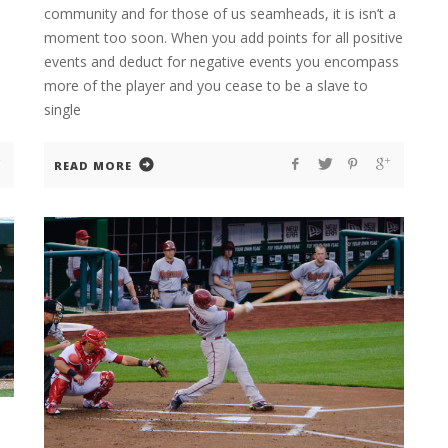
community and for those of us seamheads, it is isn’t a
moment too soon. When you add points for all positive
events and deduct for negative events you encompass
more of the player and you cease to be a slave to
single
READ MORE