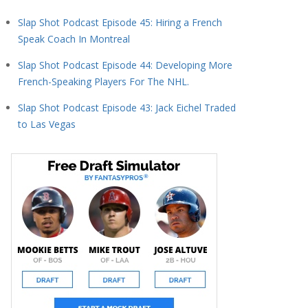
Slap Shot Podcast Episode 45: Hiring a French
Speak Coach In Montreal
Slap Shot Podcast Episode 44: Developing More
French-Speaking Players For The NHL.
Slap Shot Podcast Episode 43: Jack Eichel Traded
to Las Vegas