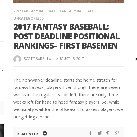
2017 FANTASY BASEBALL
FANTASY BASEBALL
UNCATEGORIZED
2017 FANTASY BASEBALL:
POST DEADLINE POSITIONAL
RANKINGS– FIRST BASEMEN
SCOTT BARZILLA
·
AUGUST 15, 2017
nt
The non-waiver deadline starts the home stretch for
fantasy baseball players. Even though there are seven
weeks in the regular season left, there are only three
weeks left for head to head fantasy players. So, while
we usually wait for the offseason to assess players, we
are getting a head
READ MORE