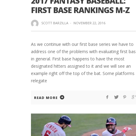
2017 FANTASY BASEBALL:
FIRST BASE RANKINGS M-Z
SCOTT BARZILLA
·
NOVEMBER 22, 2016
As we continue with our first base series we have to
address one of the problems with evaluating first ba
in general. First base happens to have the most
designated hitters assigned to it and we will see an
example right off the top of the bat. Some platforms
relegate
READ MORE