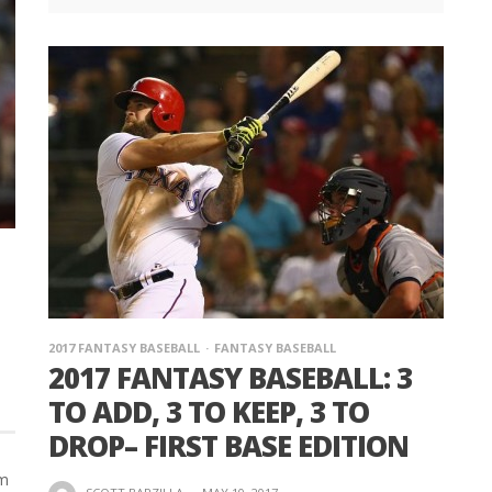
2017 FANTASY BASEBALL
FANTASY BASEBALL
2017 FANTASY BASEBALL: 3
TO ADD, 3 TO KEEP, 3 TO
DROP– FIRST BASE EDITION
em