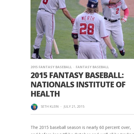
2015 FANTASY BASEBALL
FANTASY BASEBALL
2015 FANTASY BASEBALL:
NATIONALS INSTITUTE OF
HEALTH
SETH KLEIN
·
JULY 21, 2015
The 2015 baseball season is nearly 60 percent over,