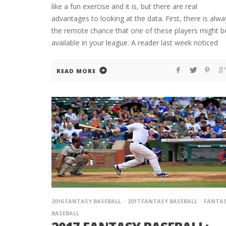
like a fun exercise and it is, but there are real
advantages to looking at the data. First, there is alwa
the remote chance that one of these players might b
available in your league. A reader last week noticed
READ MORE
2016 FANTASY BASEBALL
2017 FANTASY BASEBALL
FANTA
BASEBALL