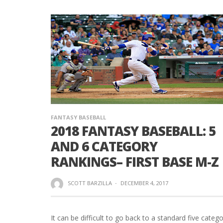
FANTASY BASEBALL
2018 FANTASY BASEBALL: 5
AND 6 CATEGORY
RANKINGS– FIRST BASE M-Z
SCOTT BARZILLA
·
DECEMBER 4, 2017
It can be difficult to go back to a standard five categ