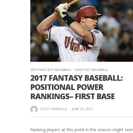
2017 FANTASY BASEBALL
FANTASY BASEBALL
2017 FANTASY BASEBALL:
POSITIONAL POWER
RANKINGS– FIRST BASE
SCOTT BARZILLA
·
JUNE 20, 2017
Ranking players at this point in the season might se