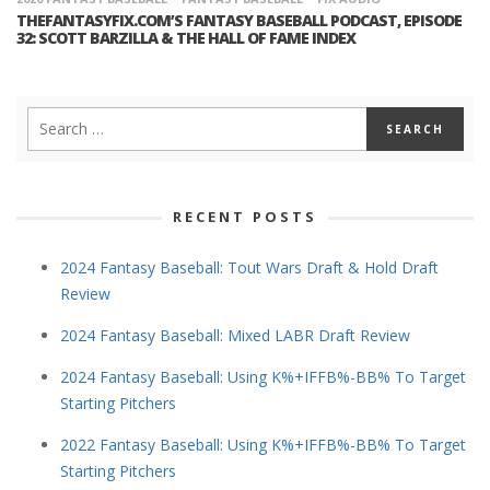
THEFANTASYFIX.COM’S FANTASY BASEBALL PODCAST, EPISODE
32: SCOTT BARZILLA & THE HALL OF FAME INDEX
RECENT POSTS
2024 Fantasy Baseball: Tout Wars Draft & Hold Draft
Review
2024 Fantasy Baseball: Mixed LABR Draft Review
2024 Fantasy Baseball: Using K%+IFFB%-BB% To Target
Starting Pitchers
2022 Fantasy Baseball: Using K%+IFFB%-BB% To Target
Starting Pitchers