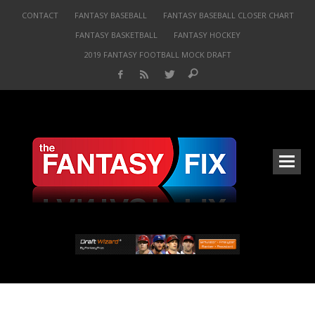
CONTACT
FANTASY BASEBALL
FANTASY BASEBALL CLOSER CHART
FANTASY BASKETBALL
FANTASY HOCKEY
2019 FANTASY FOOTBALL MOCK DRAFT