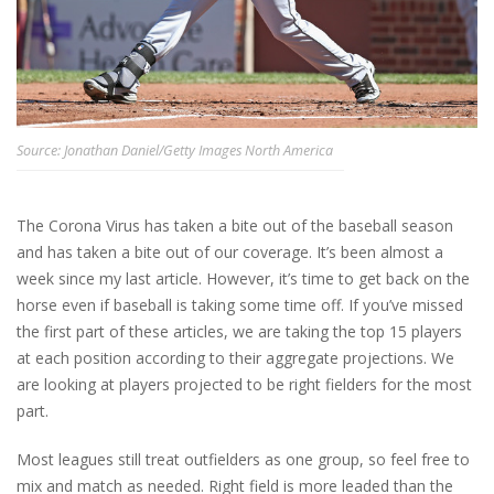
Source: Jonathan Daniel/Getty Images North America
The Corona Virus has taken a bite out of the baseball season
and has taken a bite out of our coverage. It’s been almost a
week since my last article. However, it’s time to get back on the
horse even if baseball is taking some time off. If you’ve missed
the first part of these articles, we are taking the top 15 players
at each position according to their aggregate projections. We
are looking at players projected to be right fielders for the most
part.
Most leagues still treat outfielders as one group, so feel free to
mix and match as needed. Right field is more leaded than the