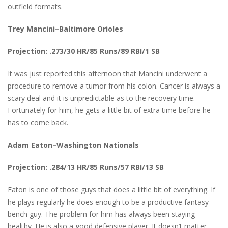
outfield formats.
Trey Mancini–Baltimore Orioles
Projection: .273/30 HR/85 Runs/89 RBI/1 SB
It was just reported this afternoon that Mancini underwent a
procedure to remove a tumor from his colon. Cancer is always a
scary deal and it is unpredictable as to the recovery time.
Fortunately for him, he gets a little bit of extra time before he
has to come back.
Adam Eaton–Washington Nationals
Projection: .284/13 HR/85 Runs/57 RBI/13 SB
Eaton is one of those guys that does a little bit of everything. If
he plays regularly he does enough to be a productive fantasy
bench guy. The problem for him has always been staying
healthy. He is also a good defensive player. It doesn’t matter