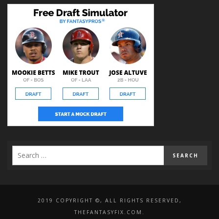
2019 COPYRIGHT ©, ALL RIGHTS RESERVED,
THEFANTASYFIX.COM.