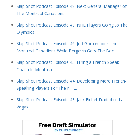
Slap Shot Podcast Episode 48: Next General Manager of
The Montreal Canadiens
Slap Shot Podcast Episode 47: NHL Players Going to The
Olympics
Slap Shot Podcast Episode 46: Jeff Gorton Joins The
Montreal Canadiens While Bergevin Gets The Boot
Slap Shot Podcast Episode 45: Hiring a French Speak
Coach In Montreal
Slap Shot Podcast Episode 44: Developing More French-
Speaking Players For The NHL.
Slap Shot Podcast Episode 43: Jack Eichel Traded to Las
Vegas