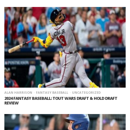
ALAN HARRISON
FANTASY BASEBALL
UNCATEGORIZED
2024 FANTASY BASEBALL: TOUT WARS DRAFT & HOLD DRAFT
REVIEW