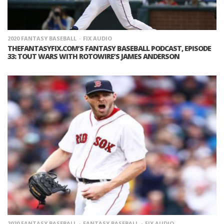
2020 FANTASY BASEBALL
FIX AUDIO
THEFANTASYFIX.COM’S FANTASY BASEBALL PODCAST, EPISODE
33: TOUT WARS WITH ROTOWIRE’S JAMES ANDERSON
2020 FANTASY BASEBALL
FANTASY BASEBALL
FIX AUDIO