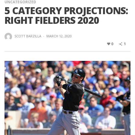
UNCATEGORIZED
5 CATEGORY PROJECTIONS:
RIGHT FIELDERS 2020
SCOTT BARZILLA
·
MARCH 12, 2020
0
1