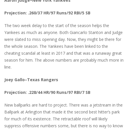
Aaron Judge–New York Yankees
Projection: .260/37 HR/97 Runs/92 RBI/5 SB
The two week delay to the start of the season helps the
Yankees as much as anyone. Both Giancarlo Stanton and Judge
were slated to miss opening day. Now, they might be there for
the whole season. The Yankees have been linked to the
cheating scandal at least in 2017 and that was a runaway great
season for him. The above numbers are probably much more in
line.
Joey Gallo–Texas Rangers
Projection: .228/44 HR/90 Runs/97 RBI/7 SB
New ballparks are hard to project. There was a jetstream in the
Ballpark at Arlington that made it the second best hitter’s park
for much of its existence. The retractable roof will likely
suppress offensive numbers some, but there is no way to know