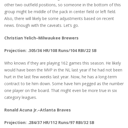
other two outfield positions, so someone in the bottom of this
group might be middle of the pack in center field or left field.
Also, there will likely be some adjustments based on recent
news. Enough with the caveats. Let’s go.
Christian Yelich–Milwaukee Brewers
Projection: .305/36 HR/108 Runs/104 RBI/22 SB
Who knows if they are playing 162 games this season. He likely
would have been the MVP in the NL last year if he had not been
hurt in the last few weeks last year. Now, he has a long-term
contract to tie him down. Some have him pegged as the number
one player on the board. That might even be more true in six
category leagues.
Ronald Acuna Jr.–Atlanta Braves
Projection: .284/37 HR/112 Runs/97 RBI/32 SB