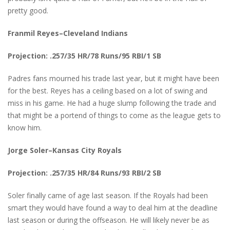
pretty good.
Franmil Reyes–Cleveland Indians
Projection: .257/35 HR/78 Runs/95 RBI/1 SB
Padres fans mourned his trade last year, but it might have been
for the best. Reyes has a ceiling based on a lot of swing and
miss in his game. He had a huge slump following the trade and
that might be a portend of things to come as the league gets to
know him.
Jorge Soler–Kansas City Royals
Projection: .257/35 HR/84 Runs/93 RBI/2 SB
Soler finally came of age last season. If the Royals had been
smart they would have found a way to deal him at the deadline
last season or during the offseason. He will likely never be as