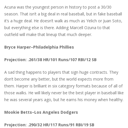
Acuna was the youngest person in history to post a 30/30
season. That isn’t a big deal in real baseball, but in fake baseball
it’s a huge deal. He doesn’t walk as much as Yelich or Juan Soto,
but everything else is there. Adding Marcell Ozuna to that
outfield will make that lineup that much deeper.
Bryce Harper–Philadelphia Phillies
Projection: .261/38 HR/101 Runs/107 RBI/12 SB
A sad thing happens to players that sign huge contracts. They
don’t become any better, but the world expects more from
them. Harper is brilliant in six category formats because of all of
those walks. He will likely never be the best player in baseball like
he was several years ago, but he earns his money when healthy.
Mookie Betts–Los Angeles Dodgers
Projection: .290/32 HR/117 Runs/91 RBI/19 SB