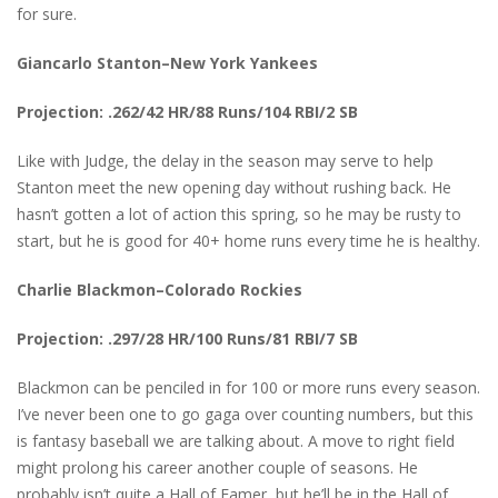
for sure.
Giancarlo Stanton–New York Yankees
Projection: .262/42 HR/88 Runs/104 RBI/2 SB
Like with Judge, the delay in the season may serve to help
Stanton meet the new opening day without rushing back. He
hasn’t gotten a lot of action this spring, so he may be rusty to
start, but he is good for 40+ home runs every time he is healthy.
Charlie Blackmon–Colorado Rockies
Projection: .297/28 HR/100 Runs/81 RBI/7 SB
Blackmon can be penciled in for 100 or more runs every season.
I’ve never been one to go gaga over counting numbers, but this
is fantasy baseball we are talking about. A move to right field
might prolong his career another couple of seasons. He
probably isn’t quite a Hall of Famer, but he’ll be in the Hall of