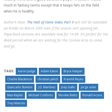
much in fantasy terms except that it keeps him on the field
when he is healthy.
Author’s Note:
The Hall of Fame Index Part II
will still be available
on Kindle on March 26th even if the season isn’t opening yet.
Paperback versions are available now for 14.99. It’s perfect for the
dead period while we are waiting for the Corona virus to come
and go.
TAGS:
Aaron Judge
Adam Eaton
Bryce Harper
Charlie Blackmon
christian yelich
Franmil Reyes
Giancarlo Stanton
J.D. Martinez
Joey Gallo
jorge soler
Max Kepler
Michael Conforto
Mookie Betts
Ronald Acuna
Trey Mancini