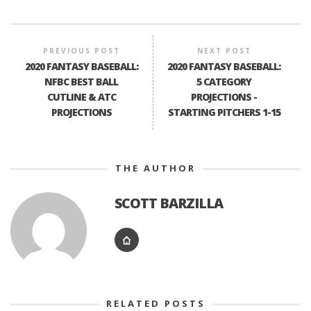
PREVIOUS POST
NEXT POST
2020 FANTASY BASEBALL:
2020 FANTASY BASEBALL:
NFBC BEST BALL
5 CATEGORY
CUTLINE & ATC
PROJECTIONS -
PROJECTIONS
STARTING PITCHERS 1-15
THE AUTHOR
SCOTT BARZILLA
RELATED POSTS