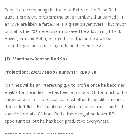
People are comparing the trade of Betts to the Babe Ruth
trade. Here is the problem: the 2018 numbers that earned him
an MVP are likely a farce. He is a great player overall, but much
of that is the 20+ defensive runs saved he adds in right field.
Having him and Bellinger together in the outfield will be
something to be something to behold defensively.
J.D. Martinez–Boston Red Sox
Projection: .298/37 HR/97 Runs/111 RBI/3 SB
Martinez will be an interesting guy to profile once he becomes
eligible for the index. He has been a primary DH for much of his
career and there is a tossup as to whether he qualifies in right
field or left field. He should be eligible in both in most outfield
specific formats. Without Betts, there might be fewer RBI
opportunities, but he has been productive everywhere.