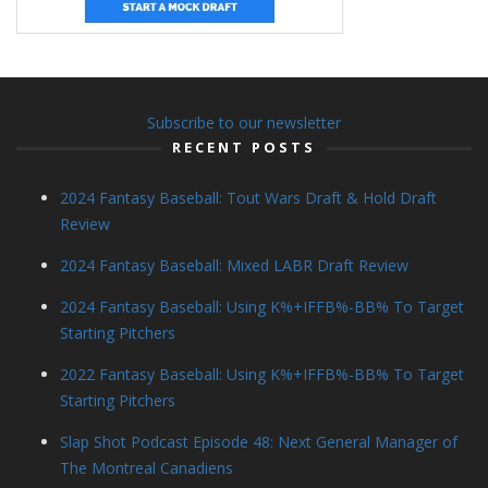
Subscribe to our newsletter
RECENT POSTS
2024 Fantasy Baseball: Tout Wars Draft & Hold Draft
Review
2024 Fantasy Baseball: Mixed LABR Draft Review
2024 Fantasy Baseball: Using K%+IFFB%-BB% To Target
Starting Pitchers
2022 Fantasy Baseball: Using K%+IFFB%-BB% To Target
Starting Pitchers
Slap Shot Podcast Episode 48: Next General Manager of
The Montreal Canadiens