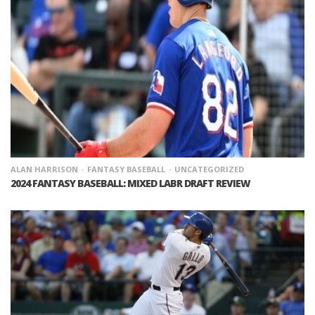
ALAN HARRISON
FANTASY BASEBALL
UNCATEGORIZED
2024 FANTASY BASEBALL: MIXED LABR DRAFT REVIEW