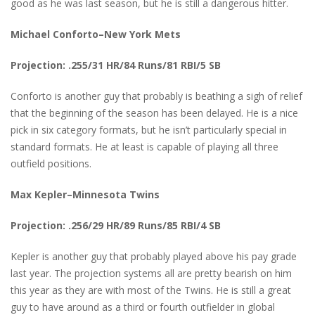
good as he was last season, but he is still a dangerous hitter.
Michael Conforto–New York Mets
Projection: .255/31 HR/84 Runs/81 RBI/5 SB
Conforto is another guy that probably is beathing a sigh of relief
that the beginning of the season has been delayed. He is a nice
pick in six category formats, but he isn’t particularly special in
standard formats. He at least is capable of playing all three
outfield positions.
Max Kepler–Minnesota Twins
Projection: .256/29 HR/89 Runs/85 RBI/4 SB
Kepler is another guy that probably played above his pay grade
last year. The projection systems all are pretty bearish on him
this year as they are with most of the Twins. He is still a great
guy to have around as a third or fourth outfielder in global